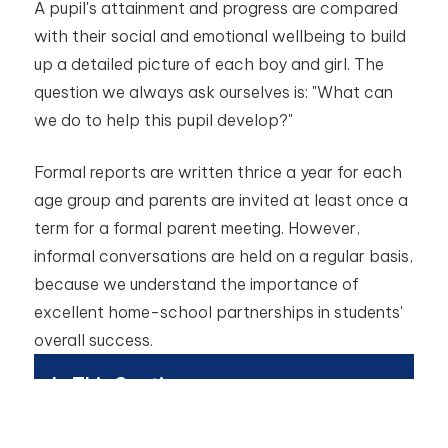
A pupil's attainment and progress are compared
with their social and emotional wellbeing to build
up a detailed picture of each boy and girl. The
question we always ask ourselves is: "What can
we do to help this pupil develop?"
Formal reports are written thrice a year for each
age group and parents are invited at least once a
term for a formal parent meeting. However,
informal conversations are held on a regular basis,
because we understand the importance of
excellent home-school partnerships in students'
overall success.
In This Section
Academics - Introduction