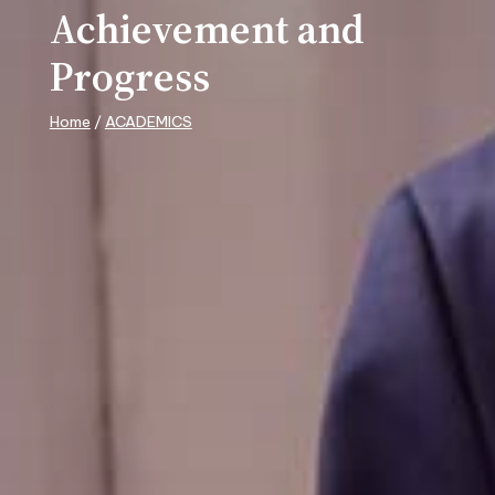
Achievement and
Progress
Home
/
ACADEMICS