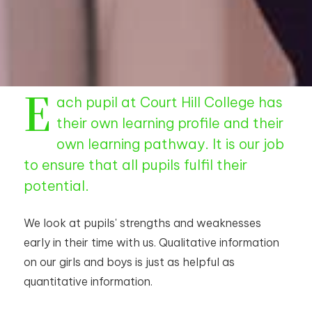
E
ach pupil at Court Hill College has
their own learning profile and their
own learning pathway. It is our job
to ensure that all pupils fulfil their
potential.
We look at pupils' strengths and weaknesses
early in their time with us. Qualitative information
on our girls and boys is just as helpful as
quantitative information.